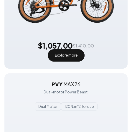
$1,057.00
$1,410.00
Explore more
PVY
MAX26
Dual-motor Power Beast.
Dual Motor
120N.m*2 Torque