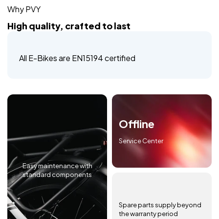
Why PVY
High quality, crafted to last
All E-Bikes are EN15194 certified
Offline
Service Center
Easy maintenance with
standard components
Spare parts supply beyond
the warranty period