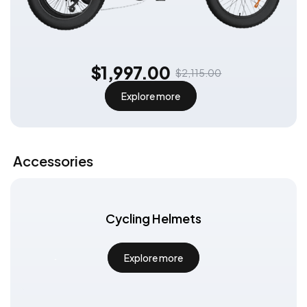
$1,997.00
$2,115.00
Explore more
Exclusive Subscription Offer
Subscribe to get:
An additional €30 discount code can be
used on all e-bikes for even more
discounts!
Accessories
Subscribe
Cycling Helmets
Explore more