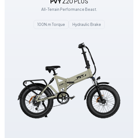
PVY
Z20 PLUS
All-Terrain Performance Beast.
100N.m Torque
Hydraulic Brake