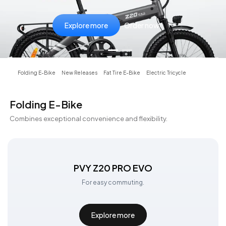
Explore more
Explore more
Explore more
Order now
Order now
Order now
Folding E-Bike
New Releases
Fat Tire E-Bike
Electric Tricycle
Folding E-Bike
Combines exceptional convenience and flexibility.
PVY Z20 PRO EVO
For easy commuting.
Explore more