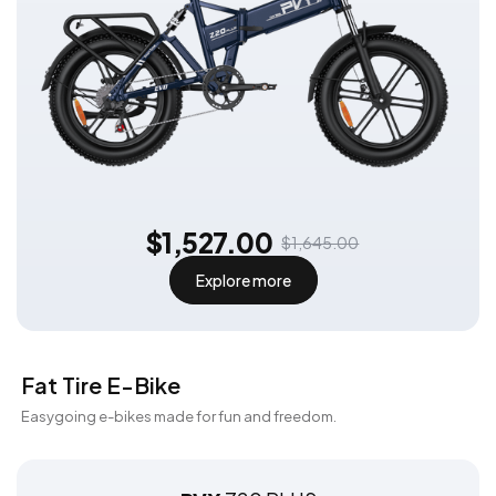
$1,527.00
$1,645.00
Explore more
Fat Tire E-Bike
Easygoing e-bikes made for fun and freedom.