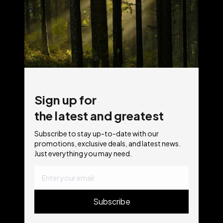
Sign up for
the latest and greatest
Subscribe to stay up-to-date with our
promotions, exclusive deals, and latest news.
Just everything you may need.
Subscribe