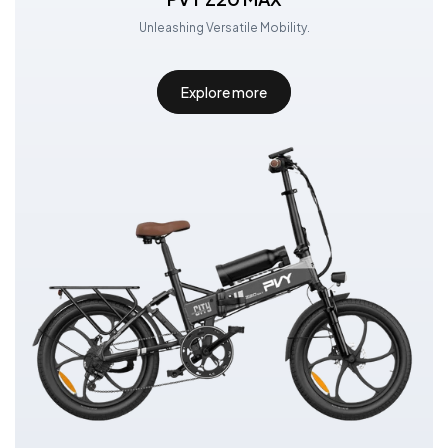
Unleashing Versatile Mobility.
Explore more