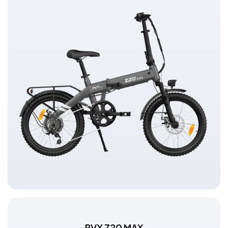
PVY Z20 MAX