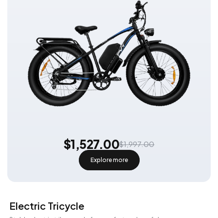
$1,527.00
$1,997.00
Explore more
Electric Tricycle