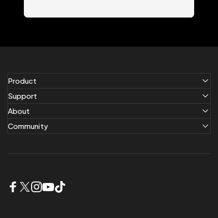
Product
Support
About
Community
Facebook
X (Twitter)
Instagram
YouTube
TikTok