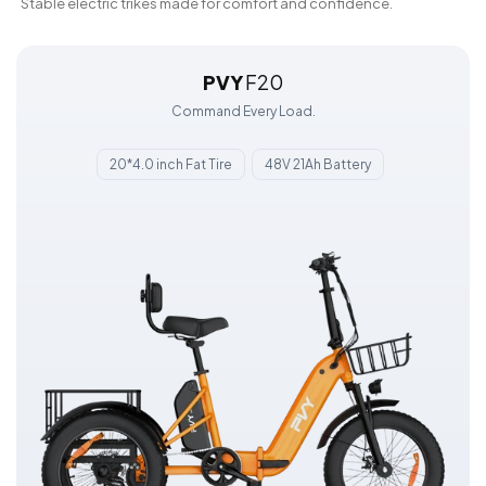
Stable electric trikes made for comfort and confidence.
PVY
F20
Command Every Load.
20*4.0 inch Fat Tire
48V 21Ah Battery