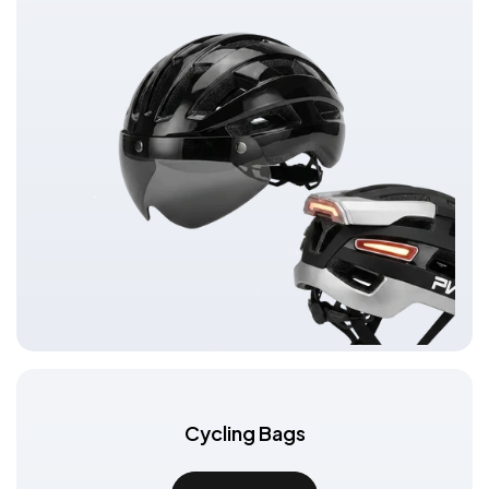
Cycling Bags