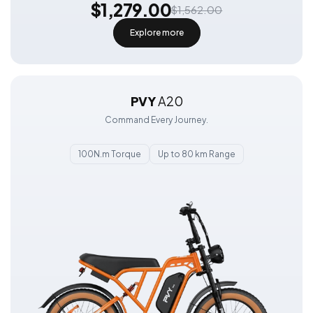
$1,279.00
$1,562.00
Explore more
PVY
A20
Command Every Journey.
100N.m Torque
Up to 80 km Range