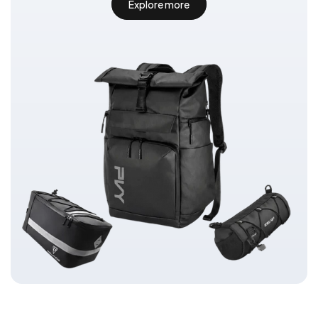
Explore more