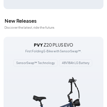
New Releases
Discover the latest, ride the future.
PVY
Z20 PLUS EVO
First Folding E-Bike with SensorSwap™.
SensorSwap™ Technology
48V18Ah LG Battery