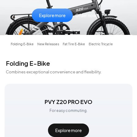
Explore more
Explore more
Explore more
Order now
Order now
Order now
Folding E-Bike
New Releases
Fat Tire E-Bike
Electric Tricycle
Folding E-Bike
Combines exceptional convenience and flexibility.
PVY Z20 PRO EVO
For easy commuting.
Explore more