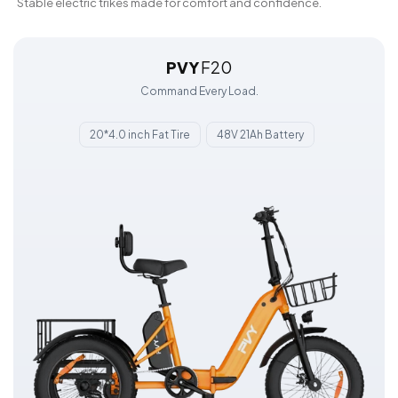
Stable electric trikes made for comfort and confidence.
PVY
F20
Command Every Load.
20*4.0 inch Fat Tire
48V 21Ah Battery