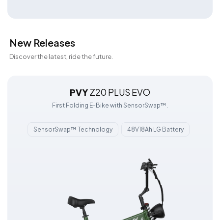
New Releases
Discover the latest, ride the future.
PVY
Z20 PLUS EVO
First Folding E-Bike with SensorSwap™.
SensorSwap™ Technology
48V18Ah LG Battery