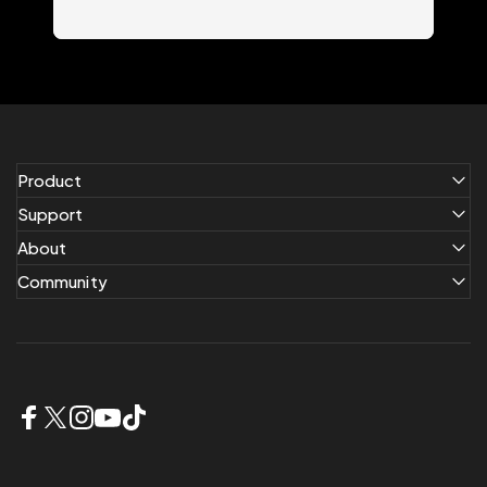
Product
Support
About
Community
Facebook
X (Twitter)
Instagram
YouTube
TikTok