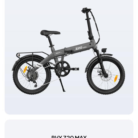
PVY Z20 MAX