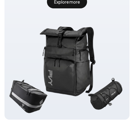
Explore more