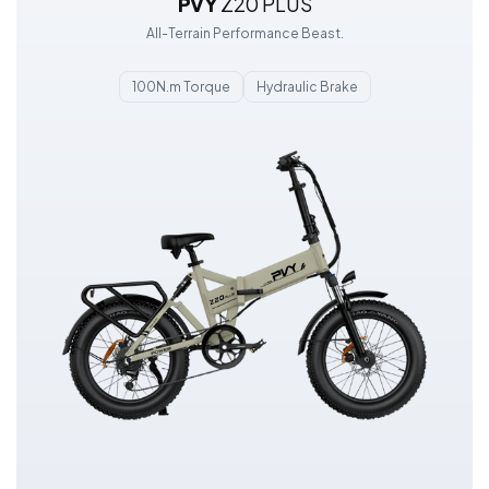
PVY
Z20 PLUS
All-Terrain Performance Beast.
100N.m Torque
Hydraulic Brake