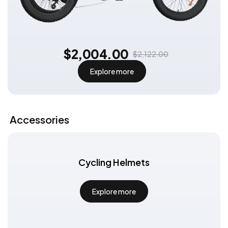
$2,004.00
$2,122.00
Explore more
Exclusive Subscription Offer
Subscribe to get:
An additional €30 discount code can be
used on all e-bikes for even more
discounts!
Accessories
Subscribe
Cycling Helmets
Explore more