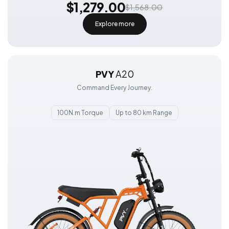
$1,279.00
$1,568.00
Explore more
PVY
A20
Command Every Journey.
100N.m Torque
Up to 80 km Range