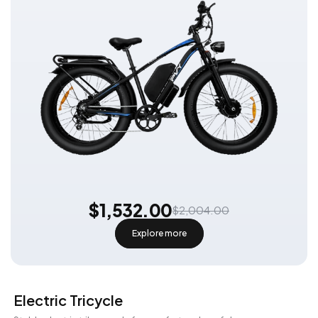
$1,532.00
$2,004.00
Explore more
Electric Tricycle