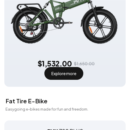
$1,532.00
$1,650.00
Explore more
Fat Tire E-Bike
Easygoing e-bikes made for fun and freedom.