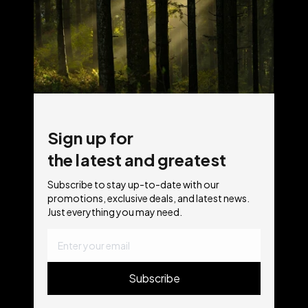
Sign up for
the latest and greatest
Subscribe to stay up-to-date with our
promotions, exclusive deals, and latest news.
Just everything you may need.
Subscribe