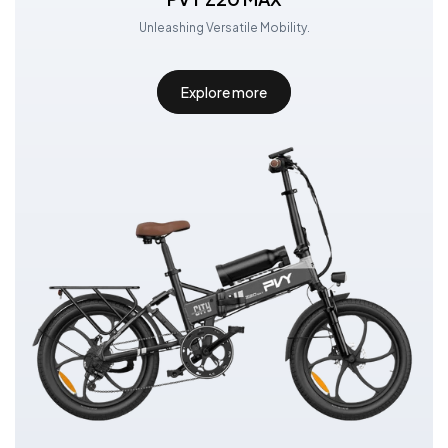
Unleashing Versatile Mobility.
Explore more