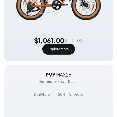
$1,061.00
$1,414.00
Explore more
PVY
MAX26
Dual-motor Power Beast.
Dual Motor
120N.m*2 Torque