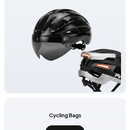
Cycling Bags