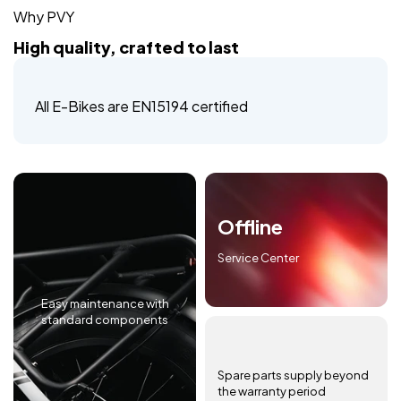
Why PVY
High quality, crafted to last
All E-Bikes are EN15194 certified
Offline
Service Center
Easy maintenance with
standard components
Spare parts supply beyond
the warranty period