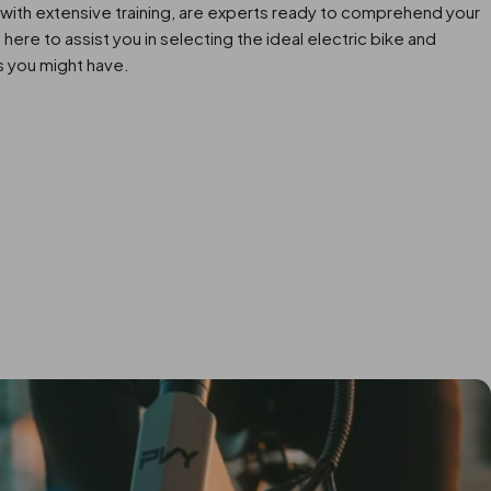
with extensive training, are experts ready to comprehend your
here to assist you in selecting the ideal electric bike and
s you might have.