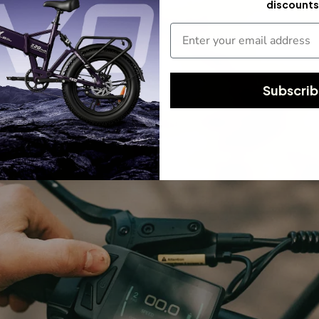
discounts
Subscri