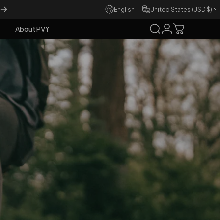
English
United States (USD $)
About PVY
Search
Login
Cart
About PVY