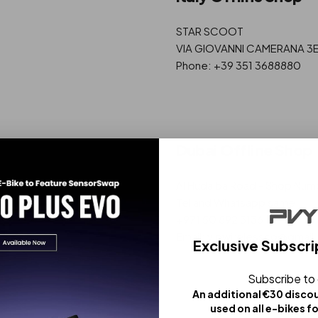
STAR SCOOT
VIA GIOVANNI CAMERANA 3E, 
Phone: +39 351 3688880
Dubai Offline Shop
Al Hudaiba Road - Shop Numbe
Tel and Whatsapp same:
+971 50 892 3136
Email: vipwirelessco@gmail
Exclusive Subscri
Subscribe to
An additional €30 disco
used on all e-bikes f