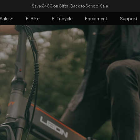
Pause slideshow
Buy Any Two E-bikes and Get €80 Off!
Sale 📌
E-Bike
E-Tricycle
Equipment
Support
e 📌
E-Bike
E-Tricycle
Equipment
Support