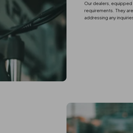
Our dealers, equipped 
requirements. They are 
addressing any inquirie