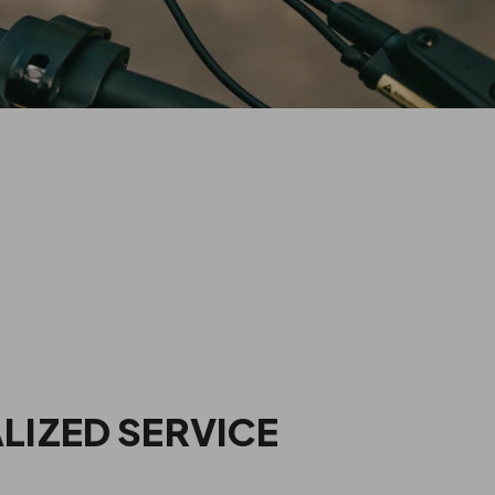
E AN PVY DEALER?
LIZED SERVICE
ng experience, allowing them to explore and test ride multiple
m experienced electric bike professionals, customers can easily
find the product that best suits their needs.