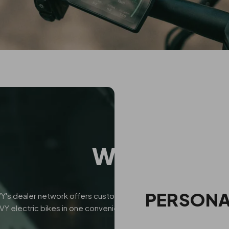
WHY CHOOS
PERSONA
Y's dealer network offers customers a more personalized shoppi
VY electric bikes in one convenient location. With guidance fro