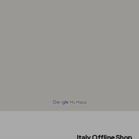
Italy Offline Shop