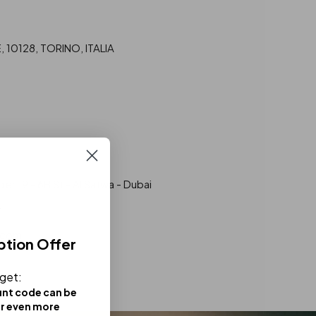
10128, TORINO, ITALIA
r 19 - 6B St - Al Satwa - Dubai
.com
ption Offer
 get:
unt code can be
or even more