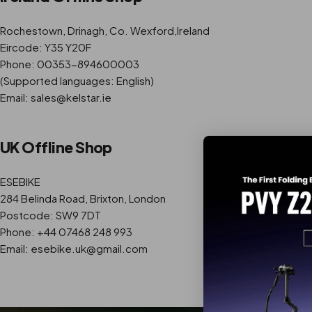
Rochestown, Drinagh, Co. Wexford,Ireland
Eircode: Y35 Y20F
Phone: 00353-894600003
(Supported languages: English)
Email: sales@kelstar.ie
UK Offline Shop
ESEBIKE
284 Belinda Road, Brixton, London
Postcode: SW9 7DT
Phone: +44 07468 248 993
Email: esebike.uk@gmail.com