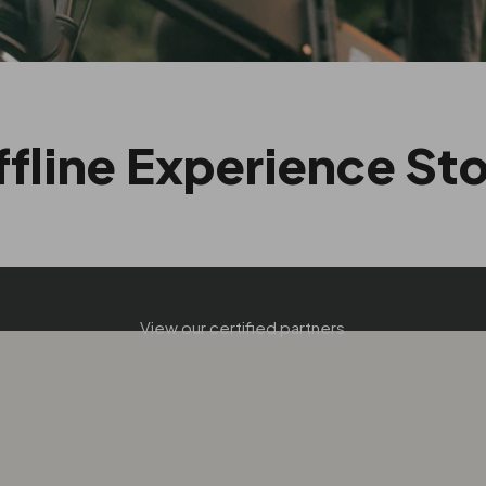
fline Experience St
FIND A DEALER
View our certified partners