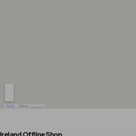
Ireland Offline Shop