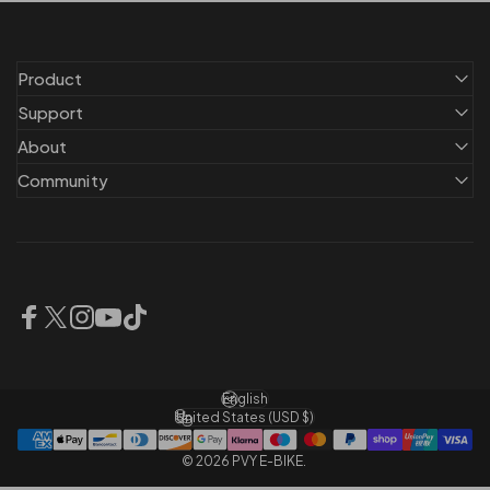
Product
Support
About
Community
Facebook
X (Twitter)
Instagram
YouTube
TikTok
English
Language
United States (USD $)
Country/region
© 2026 PVY E-BIKE.