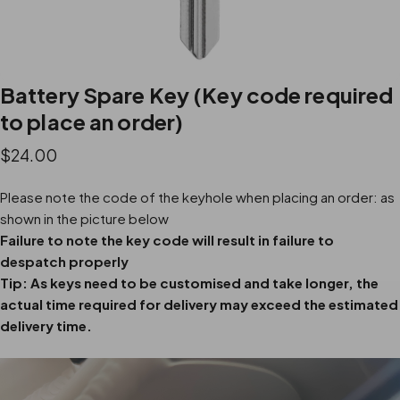
Battery Spare Key (Key code required
to place an order)
$24.00
Please note the code of the keyhole when placing an order: as
shown in the picture below
Failure to note the key code will result in failure to
despatch properly
Tip: As keys need to be customised and take longer, the
actual time required for delivery may exceed the estimated
delivery time.