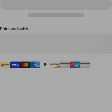
Pairs well with