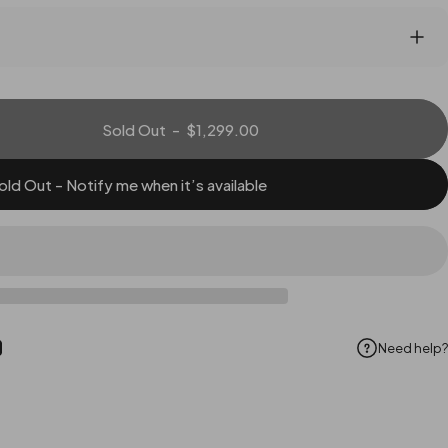
Sold Out
-
$1,299.00
old Out - Notify me when it’s available
Need help?
ok
Pinterest
hare by Email