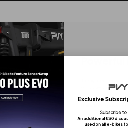
Powerful
The high-performance m
of torque, delivering r
Exclusive Subscri
Unlockable power up
Subscribe to
An additional €30 disco
used on all e-bikes f