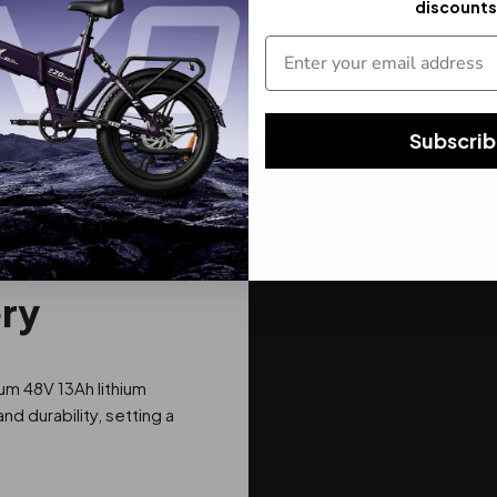
discounts
Subscri
ery
um 48V 13Ah lithium
 durability, setting a