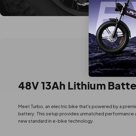
48V 13Ah Lithium Batt
Meet Turbo, an electric bike that's powered by a premi
battery. This setup provides unmatched performance and
new standard in e-bike technology.