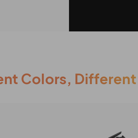
ent Colors, Different