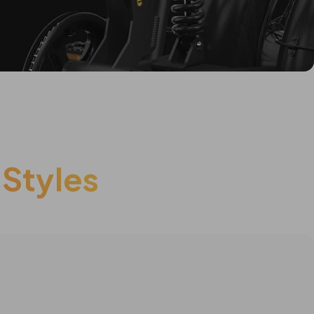
 Styles