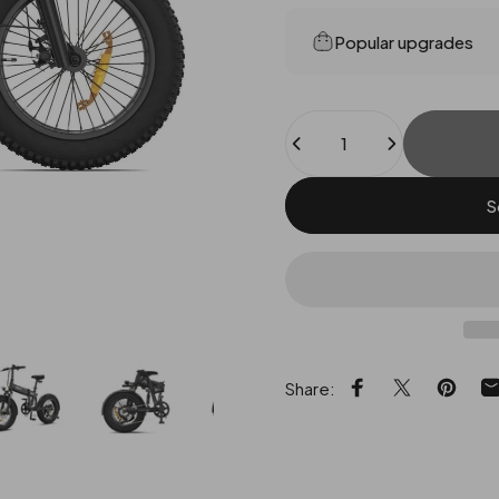
Popular upgrades
Quantity
S
Share:
Share on Facebo
Share on X
Pin on 
S