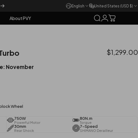
English
United States (USD $)
About PVY
Search
Login
Cart
About PVY
 Turbo
$1,299.00
me: November
lock Wheel
750W
80N.m
Powerful Motor
Torque
30mm
7-Speed
Rear Shock
SHIMANO Derailleur