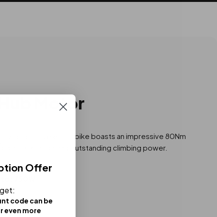
 Hub Motor
otor on this electric bike boasts an impressive 80Nm
apid acceleration and outstanding climbing power.
ption Offer
 to: 750W
 get:
unt code can be
or even more