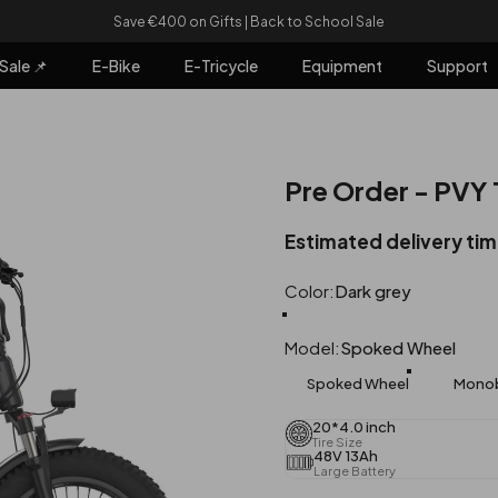
Pause slideshow
Save €400 on Gifts | Back to School Sale
Sale 📌
E-Bike
E-Tricycle
Equipment
Support
e 📌
E-Bike
E-Tricycle
Equipment
Support
Pre Order - PVY
Estimated delivery ti
Color
Color:
Dark grey
Dark grey
Orange
Model
Model:
Spoked Wheel
Spoked Wheel
Monob
20*4.0 inch
Tire Size
48V 13Ah
Large Battery